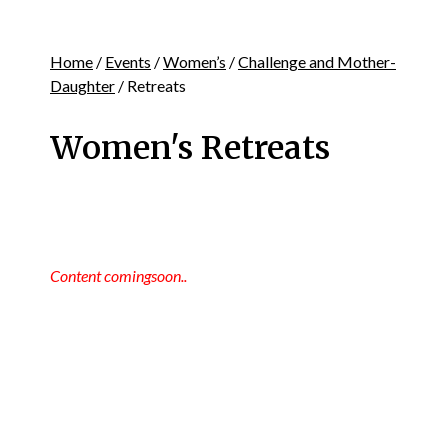
Home
/
Events
/
Women’s
/
Challenge and Mother-
Daughter
/ Retreats
Women's Retreats
Content comingsoon..