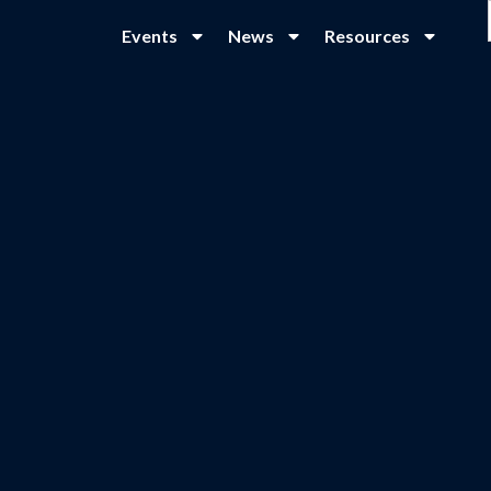
Events
News
Resources