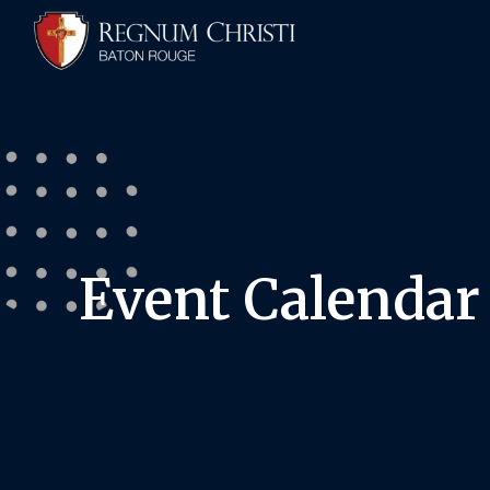
Event Calendar