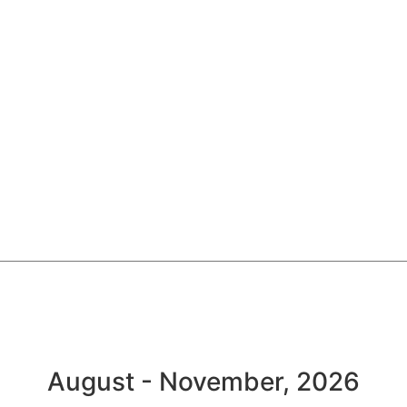
August - November, 2026