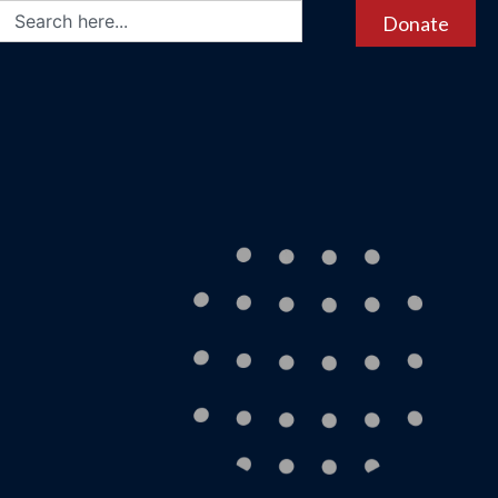
Donate