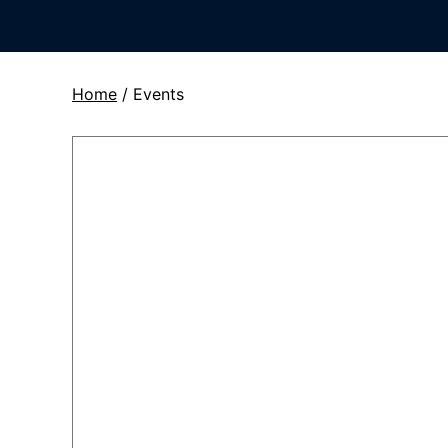
Home
/
Events