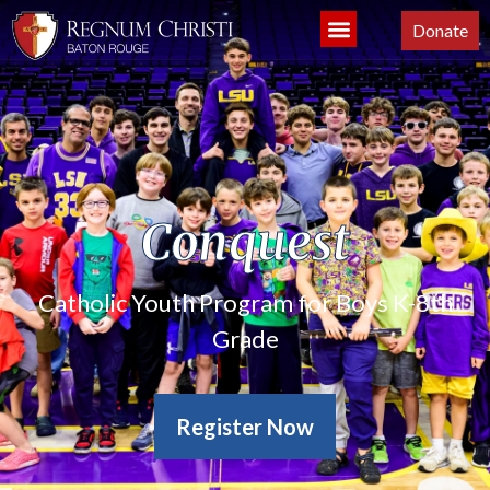
Donate
Conquest
Catholic Youth Program for Boys K-8th
Grade
Register Now