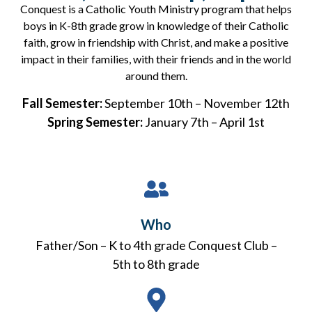
Conquest is a Catholic Youth Ministry program that helps
boys in K-8th grade grow in knowledge of their Catholic
faith, grow in friendship with Christ, and make a positive
impact in their families, with their friends and in the world
around them.
Fall Semester:
September 10th – November 12th
Spring Semester:
January 7th – April 1st
Who
Father/Son – K to 4th grade Conquest Club –
5th to 8th grade