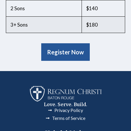
2 Sons
$140
3+ Sons
$180
Register Now
Love. Serve. Build.
Privacy Policy
Terms of Service