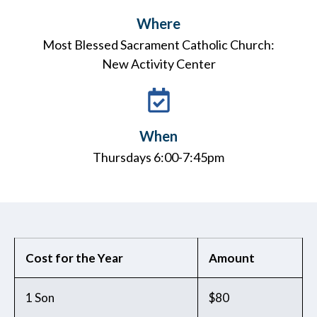
Where
Most Blessed Sacrament Catholic Church:
New Activity Center
When
Thursdays 6:00-7:45pm
Cost for the Year
Amount
1 Son
$80