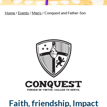
Home
/
Events
/
Men’s
/ Conquest and Father-Son
Faith, friendship, Impact