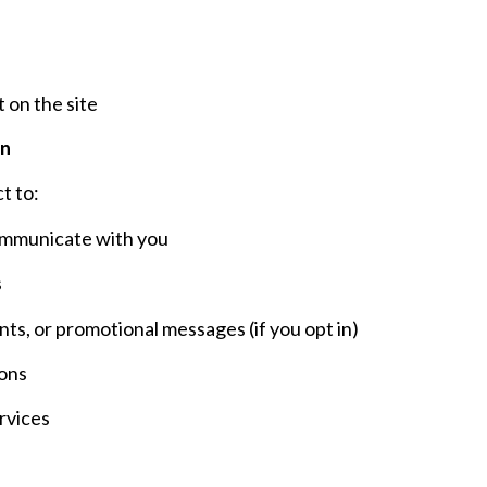
 on the site
on
t to:
ommunicate with you
s
s, or promotional messages (if you opt in)
ons
rvices