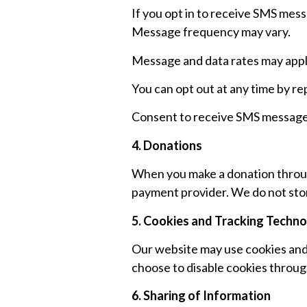
If you opt in to receive SMS mes
Message frequency may vary.
Message and data rates may appl
You can opt out at any time by re
Consent to receive SMS messages 
4. Donations
When you make a donation throug
payment provider. We do not stor
5. Cookies and Tracking Techno
Our website may use cookies and 
choose to disable cookies throug
6. Sharing of Information