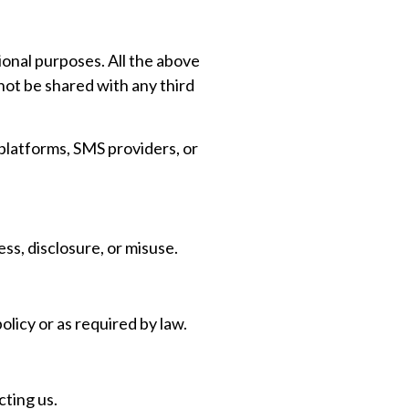
ional purposes. All the above
not be shared with any third
platforms, SMS providers, or
s, disclosure, or misuse.
olicy or as required by law.
cting us.