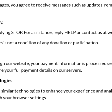
sages, you agree to receive messages such as updates, rem
y.
plying STOP. For assistance, reply HELP or contact us at
we
is not a condition of any donation or participation.
h our website, your payment information is processed sec
e your full payment details on our servers.
logies
similar technologies to enhance your experience and anal
h your browser settings.