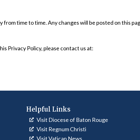
 from time to time. Any changes will be posted on this pa
is Privacy Policy, please contact us at:
Helpful Links
Visit Diocese of Baton Rouge
Visit Regnum Christi
Visit Vatican News