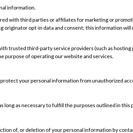
nal information.
red with third parties or affiliates for marketing or promot
 originator opt-in data and consent; this information will 
th trusted third-party service providers (such as hosting 
he purpose of operating our website and services.
rotect your personal information from unauthorized acces
 long as necessary to fulfill the purposes outlined in this p
tion of, or deletion of your personal information by conta