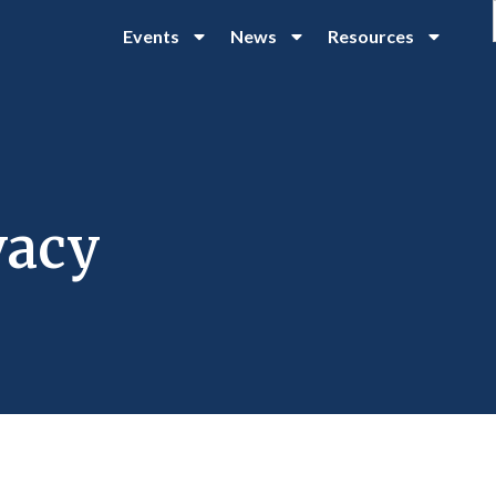
Events
News
Resources
vacy