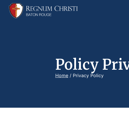
Policy Pri
Home
/
Privacy Policy