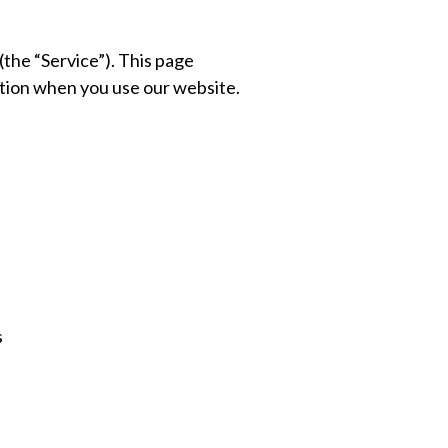
(the “Service”). This page
mation when you use our website.
s