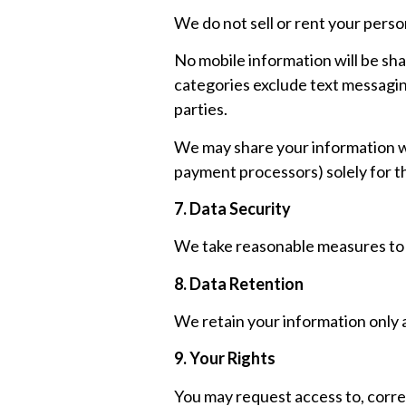
We do not sell or rent your perso
No mobile information will be sha
categories exclude text messaging
parties.
We may share your information wi
payment processors) solely for t
7. Data Security
We take reasonable measures to p
8. Data Retention
We retain your information only as
9. Your Rights
You may request access to, correc