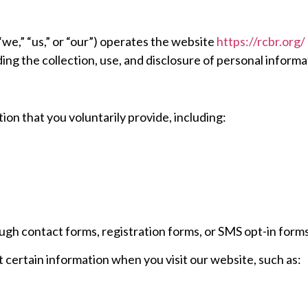
we,” “us,” or “our”) operates the website
https://rcbr.org/
ding the collection, use, and disclosure of personal infor
on that you voluntarily provide, including:
gh contact forms, registration forms, or SMS opt-in form
 certain information when you visit our website, such as: