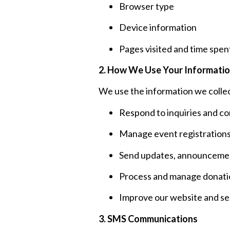
Browser type
Device information
Pages visited and time spent
2. How We Use Your Informati
We use the information we collec
Respond to inquiries and c
Manage event registration
Send updates, announcement
Process and manage donati
Improve our website and se
3. SMS Communications