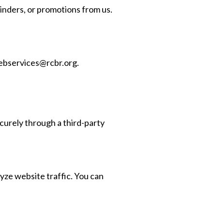
inders, or promotions from us.
bservices@rcbr.org
.
urely through a third-party
yze website traffic. You can