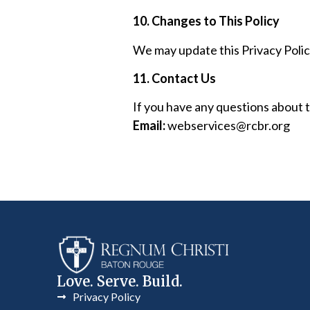
10. Changes to This Policy
We may update this Privacy Policy
11. Contact Us
If you have any questions about th
Email:
webservices@rcbr.org
Love. Serve. Build.
Privacy Policy