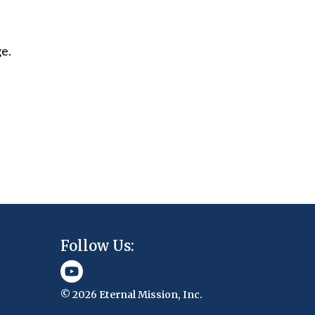
ge.
Follow Us:
© 2026 Eternal Mission, Inc.