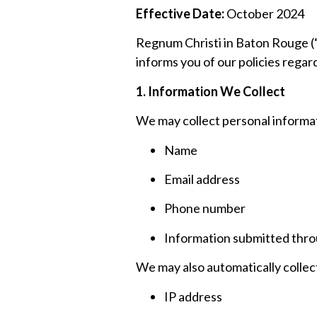
Effective Date:
October 2024
Regnum Christi in Baton Rouge (“
informs you of our policies regar
1. Information We Collect
We may collect personal informati
Name
Email address
Phone number
Information submitted throu
We may also automatically collect
IP address